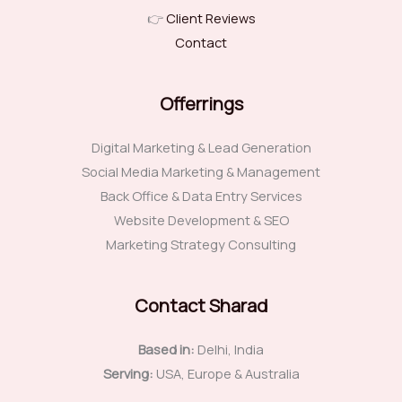
👉
Client Reviews
Contact
Offerrings
Digital Marketing & Lead Generation
Social Media Marketing & Management
Back Office & Data Entry Services
Website Development & SEO
Marketing Strategy Consulting
Contact Sharad
Based in:
Delhi, India
Serving:
USA, Europe & Australia