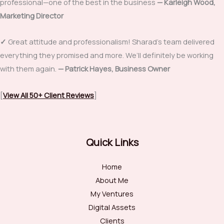
professional—one of the best in the business
—
Karleigh Wood,
Marketing Director
✓
Great attitude and professionalism! Sharad’s team delivered
everything they promised and more. We’ll definitely be working
with them again.
— Patrick Hayes, Business Owner
[
View All 50+ Client Reviews
]
Quick Links
Home
About Me
My Ventures
Digital Assets
Clients