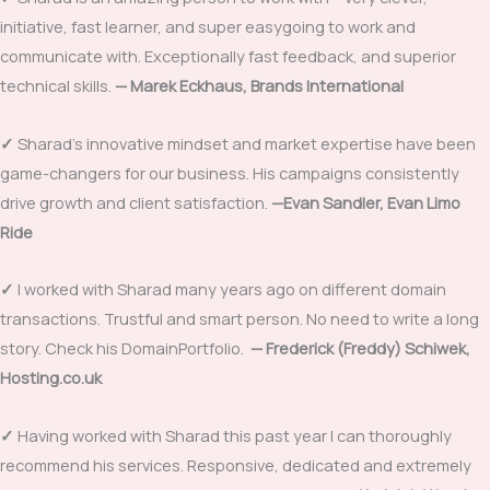
initiative, fast learner, and super easygoing to work and
communicate with. Exceptionally fast feedback, and superior
technical skills.
—
Marek Eckhaus, Brands International
✓
Sharad’s innovative mindset and market expertise have been
game-changers for our business. His campaigns consistently
drive growth and client satisfaction.
—
Evan Sandler, Evan Limo
Ride
✓
I worked with Sharad many years ago on different domain
transactions. Trustful and smart person. No need to write a long
story. Check his DomainPortfolio.
—
Frederick (Freddy) Schiwek,
Hosting.co.uk
✓
Having worked with Sharad this past year I can thoroughly
recommend his services. Responsive, dedicated and extremely