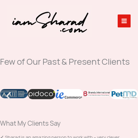
Skip
to
content
Few of Our Past & Present Clients
What My Clients Say
✓
Sharad is an amazing person to work with – very clever,