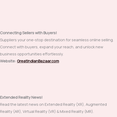
Connecting Sellers with Buyers!
Suppliers your one-stop destination for seamless online selling.
Connect with buyers, expand your reach, and unlock new
business opportunities effortlessly.
Website:
GreatIndianBazaar.com
Extended Reality News!
Read the latest news on Extended Reality (XR), Augmented
Reality (AR), Virtual Reality (VR) & Mixed Reality (MR).