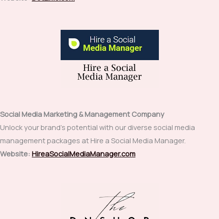
Social Media Marketing & Management Company
Unlock your brand’s potential with our diverse social media
management packages at Hire a Social Media Manager.
Website:
HireaSocialMediaManager.com