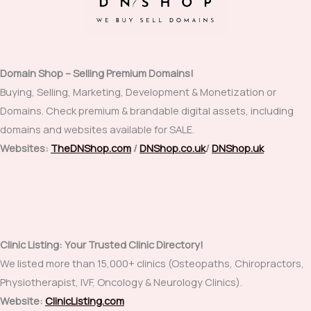
Domain Shop – Selling Premium Domains!
Buying, Selling, Marketing, Development & Monetization or
Domains. Check premium & brandable digital assets, including
domains and websites available for SALE.
Websites:
TheDNShop.com
/
DNShop.co.uk
/
DNShop.uk
Clinic Listing: Your Trusted Clinic Directory!
We listed more than 15,000+ clinics (Osteopaths, Chiropractors,
Physiotherapist, IVF, Oncology & Neurology Clinics).
Website:
ClinicListing.com