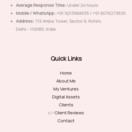
Average Response Time:
Under 24 hours
Mobile / WhatsApp:
+91 9213968535 / +91 8076273630
Address:
713 Amba Tower, Sector 9, Rohini,
Delhi – 110085, India
Quick Links
Home
About Me
My Ventures
Digital Assets
Clients
👉
Client Reviews
Contact