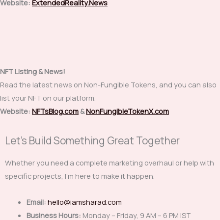
Website:
ExtendedReality.News
NFT Listing & News!
Read the latest news on Non-Fungible Tokens, and you can also
list your NFT on our platform.
Website:
NFTsBlog.com
&
NonFungibleTokenX.com
Let's Build Something Great Together
Whether you need a complete marketing overhaul or help with
specific projects, I’m here to make it happen.
Email:
hello@iamsharad.com
Business Hours:
Monday – Friday, 9 AM – 6 PM IST