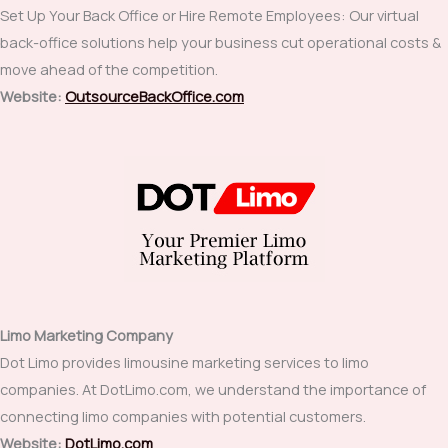
Set Up Your Back Office or Hire Remote Employees: Our virtual
back-office solutions help your business cut operational costs &
move ahead of the competition.
Website:
OutsourceBackOffice.com
Limo Marketing Company
Dot Limo provides limousine marketing services to limo
companies. At DotLimo.com, we understand the importance of
connecting limo companies with potential customers.
Website:
DotLimo.com