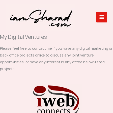
Skip
to
content
My Digital Ventures
Please feel free to contact me if you have any digital marketing or
back office projects or like to discuss any joint venture
opportunities, or have any interest in any of the below-listed
projects