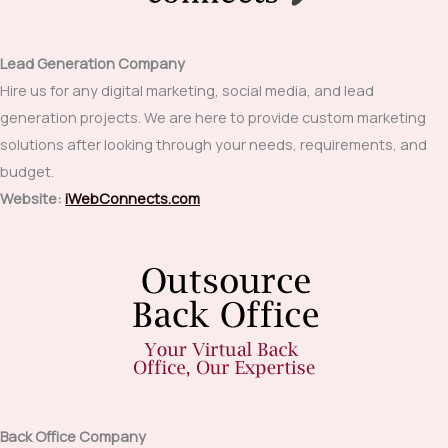
Lead Generation Company
Hire us for any digital marketing, social media, and lead
generation projects. We are here to provide custom marketing
solutions after looking through your needs, requirements, and
budget.
Website:
iWebConnects.com
Back Office Company