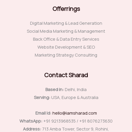
Offerrings
Digital Marketing & Lead Generation
Social Media Marketing & Management
Back Office & Data Entry Services
Website Development & SEO
Marketing Strategy Consulting
Contact Sharad
Based in:
Delhi, India
Serving:
USA, Europe & Australia
Email Id:
hello@iamsharad.com
WhatsApp:
+91 9213968535 / +91 8076273630
Address:
713 Amba Tower, Sector 9, Rohini,